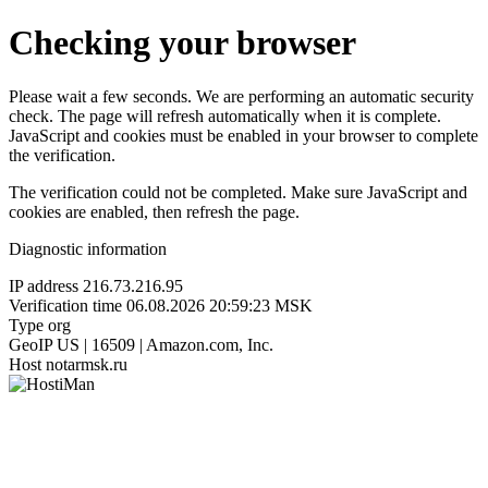
Checking your browser
Please wait a few seconds. We are performing an automatic security
check. The page will refresh automatically when it is complete.
JavaScript and cookies must be enabled in your browser to complete
the verification.
The verification could not be completed. Make sure JavaScript and
cookies are enabled, then refresh the page.
Diagnostic information
IP address
216.73.216.95
Verification time
06.08.2026 20:59:23 MSK
Type
org
GeoIP
US | 16509 | Amazon.com, Inc.
Host
notarmsk.ru