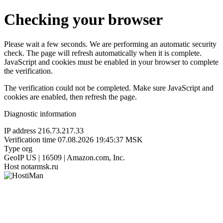
Checking your browser
Please wait a few seconds. We are performing an automatic security
check. The page will refresh automatically when it is complete.
JavaScript and cookies must be enabled in your browser to complete
the verification.
The verification could not be completed. Make sure JavaScript and
cookies are enabled, then refresh the page.
Diagnostic information
IP address
216.73.217.33
Verification time
07.08.2026 19:45:37 MSK
Type
org
GeoIP
US | 16509 | Amazon.com, Inc.
Host
notarmsk.ru