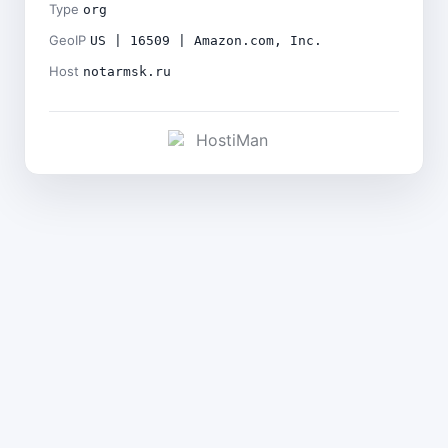
Type
org
GeoIP
US | 16509 | Amazon.com, Inc.
Host
notarmsk.ru