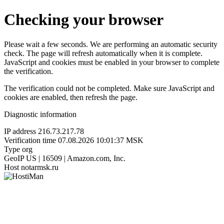
Checking your browser
Please wait a few seconds. We are performing an automatic security
check. The page will refresh automatically when it is complete.
JavaScript and cookies must be enabled in your browser to complete
the verification.
The verification could not be completed. Make sure JavaScript and
cookies are enabled, then refresh the page.
Diagnostic information
IP address
216.73.217.78
Verification time
07.08.2026 10:01:37 MSK
Type
org
GeoIP
US | 16509 | Amazon.com, Inc.
Host
notarmsk.ru