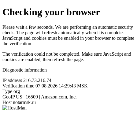
Checking your browser
Please wait a few seconds. We are performing an automatic security
check. The page will refresh automatically when it is complete.
JavaScript and cookies must be enabled in your browser to complete
the verification.
The verification could not be completed. Make sure JavaScript and
cookies are enabled, then refresh the page.
Diagnostic information
IP address
216.73.216.74
Verification time
07.08.2026 14:29:43 MSK
Type
org
GeoIP
US | 16509 | Amazon.com, Inc.
Host
notarmsk.ru