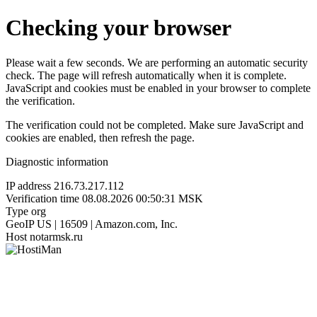
Checking your browser
Please wait a few seconds. We are performing an automatic security
check. The page will refresh automatically when it is complete.
JavaScript and cookies must be enabled in your browser to complete
the verification.
The verification could not be completed. Make sure JavaScript and
cookies are enabled, then refresh the page.
Diagnostic information
IP address
216.73.217.112
Verification time
08.08.2026 00:50:31 MSK
Type
org
GeoIP
US | 16509 | Amazon.com, Inc.
Host
notarmsk.ru