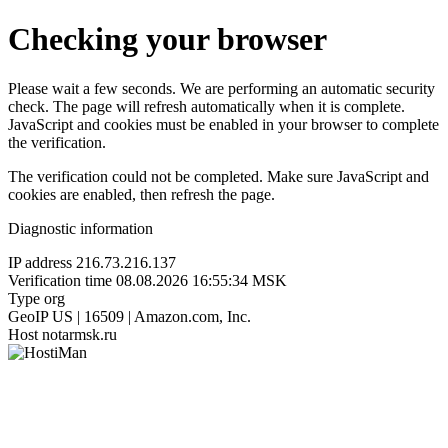
Checking your browser
Please wait a few seconds. We are performing an automatic security
check. The page will refresh automatically when it is complete.
JavaScript and cookies must be enabled in your browser to complete
the verification.
The verification could not be completed. Make sure JavaScript and
cookies are enabled, then refresh the page.
Diagnostic information
IP address
216.73.216.137
Verification time
08.08.2026 16:55:34 MSK
Type
org
GeoIP
US | 16509 | Amazon.com, Inc.
Host
notarmsk.ru