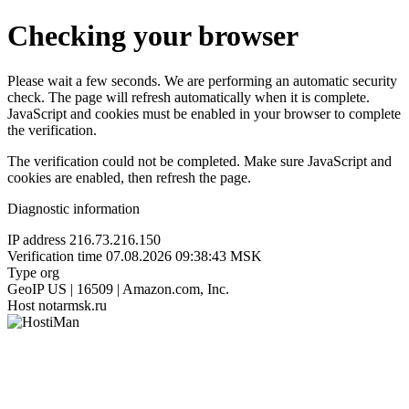
Checking your browser
Please wait a few seconds. We are performing an automatic security
check. The page will refresh automatically when it is complete.
JavaScript and cookies must be enabled in your browser to complete
the verification.
The verification could not be completed. Make sure JavaScript and
cookies are enabled, then refresh the page.
Diagnostic information
IP address
216.73.216.150
Verification time
07.08.2026 09:38:43 MSK
Type
org
GeoIP
US | 16509 | Amazon.com, Inc.
Host
notarmsk.ru