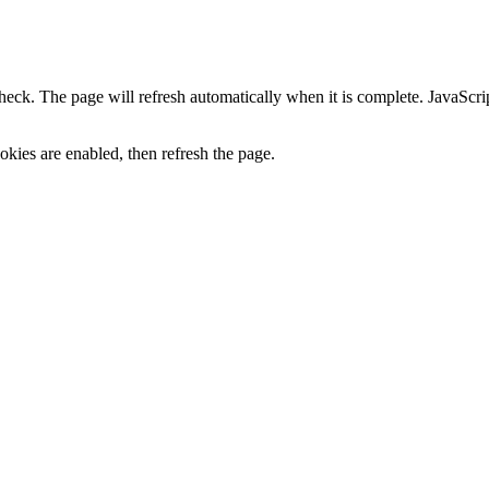
heck. The page will refresh automatically when it is complete. JavaScr
kies are enabled, then refresh the page.