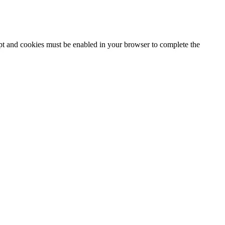
ipt and cookies must be enabled in your browser to complete the