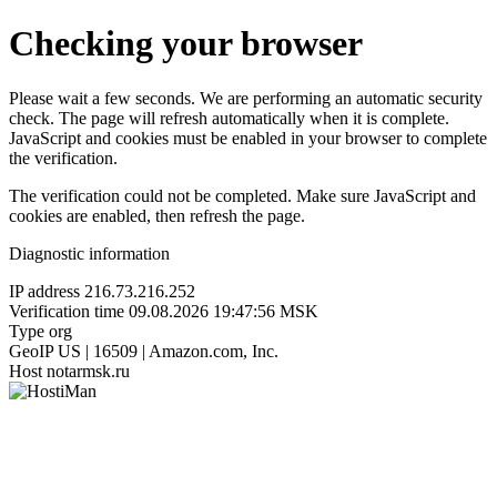
Checking your browser
Please wait a few seconds. We are performing an automatic security
check. The page will refresh automatically when it is complete.
JavaScript and cookies must be enabled in your browser to complete
the verification.
The verification could not be completed. Make sure JavaScript and
cookies are enabled, then refresh the page.
Diagnostic information
IP address
216.73.216.252
Verification time
09.08.2026 19:47:56 MSK
Type
org
GeoIP
US | 16509 | Amazon.com, Inc.
Host
notarmsk.ru