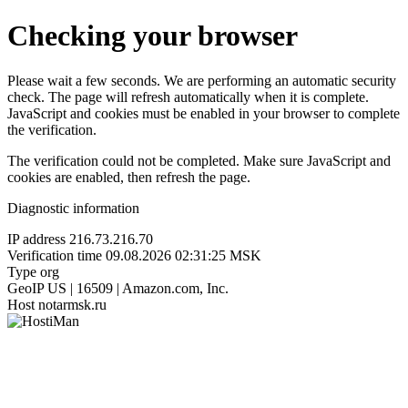
Checking your browser
Please wait a few seconds. We are performing an automatic security
check. The page will refresh automatically when it is complete.
JavaScript and cookies must be enabled in your browser to complete
the verification.
The verification could not be completed. Make sure JavaScript and
cookies are enabled, then refresh the page.
Diagnostic information
IP address
216.73.216.70
Verification time
09.08.2026 02:31:25 MSK
Type
org
GeoIP
US | 16509 | Amazon.com, Inc.
Host
notarmsk.ru