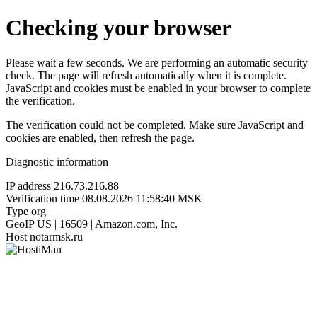
Checking your browser
Please wait a few seconds. We are performing an automatic security
check. The page will refresh automatically when it is complete.
JavaScript and cookies must be enabled in your browser to complete
the verification.
The verification could not be completed. Make sure JavaScript and
cookies are enabled, then refresh the page.
Diagnostic information
IP address
216.73.216.88
Verification time
08.08.2026 11:58:40 MSK
Type
org
GeoIP
US | 16509 | Amazon.com, Inc.
Host
notarmsk.ru