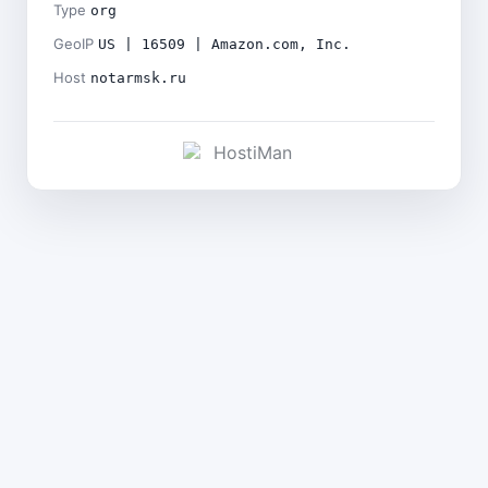
Type
org
GeoIP
US | 16509 | Amazon.com, Inc.
Host
notarmsk.ru