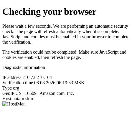
Checking your browser
Please wait a few seconds. We are performing an automatic security
check. The page will refresh automatically when it is complete.
JavaScript and cookies must be enabled in your browser to complete
the verification.
The verification could not be completed. Make sure JavaScript and
cookies are enabled, then refresh the page.
Diagnostic information
IP address
216.73.216.164
Verification time
08.08.2026 06:19:33 MSK
Type
org
GeoIP
US | 16509 | Amazon.com, Inc.
Host
notarmsk.ru