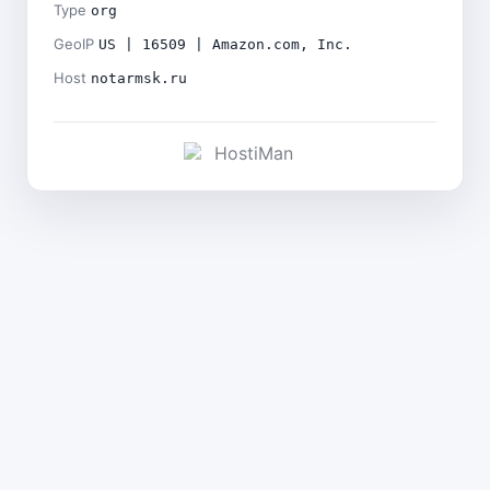
Type
org
GeoIP
US | 16509 | Amazon.com, Inc.
Host
notarmsk.ru