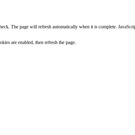
heck. The page will refresh automatically when it is complete. JavaScr
kies are enabled, then refresh the page.