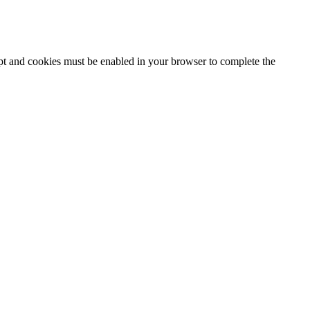
ipt and cookies must be enabled in your browser to complete the