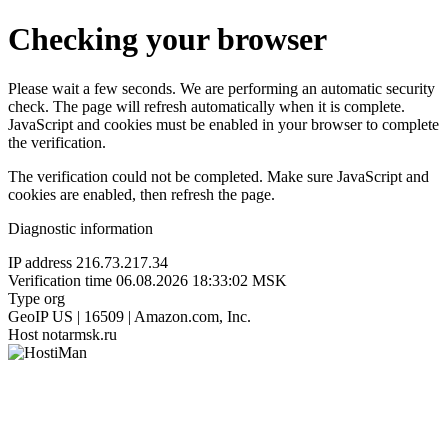
Checking your browser
Please wait a few seconds. We are performing an automatic security
check. The page will refresh automatically when it is complete.
JavaScript and cookies must be enabled in your browser to complete
the verification.
The verification could not be completed. Make sure JavaScript and
cookies are enabled, then refresh the page.
Diagnostic information
IP address
216.73.217.34
Verification time
06.08.2026 18:33:02 MSK
Type
org
GeoIP
US | 16509 | Amazon.com, Inc.
Host
notarmsk.ru