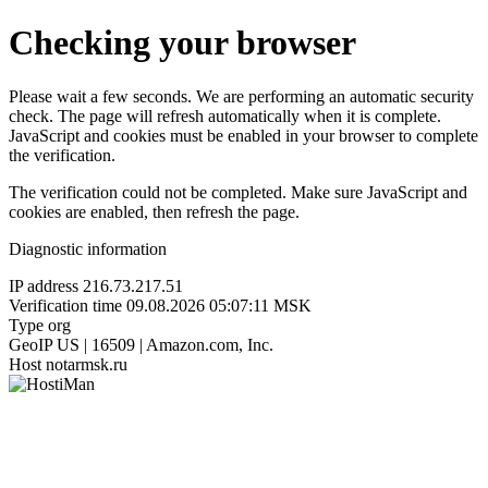
Checking your browser
Please wait a few seconds. We are performing an automatic security
check. The page will refresh automatically when it is complete.
JavaScript and cookies must be enabled in your browser to complete
the verification.
The verification could not be completed. Make sure JavaScript and
cookies are enabled, then refresh the page.
Diagnostic information
IP address
216.73.217.51
Verification time
09.08.2026 05:07:11 MSK
Type
org
GeoIP
US | 16509 | Amazon.com, Inc.
Host
notarmsk.ru