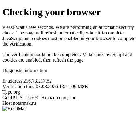
Checking your browser
Please wait a few seconds. We are performing an automatic security
check. The page will refresh automatically when it is complete.
JavaScript and cookies must be enabled in your browser to complete
the verification.
The verification could not be completed. Make sure JavaScript and
cookies are enabled, then refresh the page.
Diagnostic information
IP address
216.73.217.52
Verification time
08.08.2026 13:41:06 MSK
Type
org
GeoIP
US | 16509 | Amazon.com, Inc.
Host
notarmsk.ru