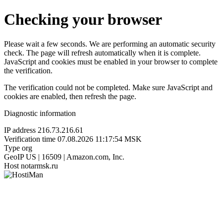
Checking your browser
Please wait a few seconds. We are performing an automatic security
check. The page will refresh automatically when it is complete.
JavaScript and cookies must be enabled in your browser to complete
the verification.
The verification could not be completed. Make sure JavaScript and
cookies are enabled, then refresh the page.
Diagnostic information
IP address
216.73.216.61
Verification time
07.08.2026 11:17:54 MSK
Type
org
GeoIP
US | 16509 | Amazon.com, Inc.
Host
notarmsk.ru