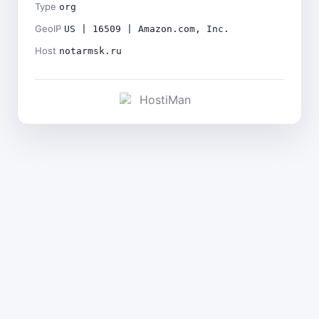
Type
org
GeoIP
US | 16509 | Amazon.com, Inc.
Host
notarmsk.ru