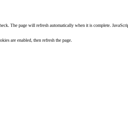
heck. The page will refresh automatically when it is complete. JavaScr
kies are enabled, then refresh the page.