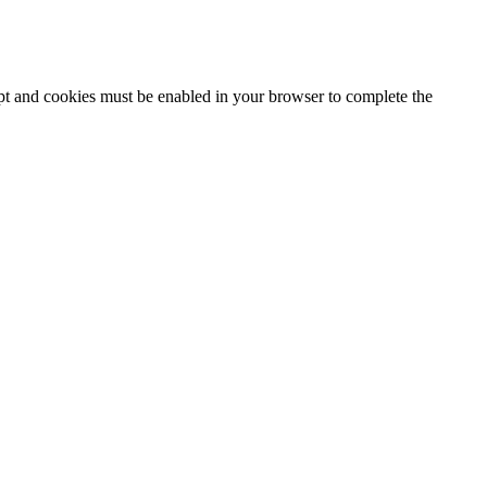
ipt and cookies must be enabled in your browser to complete the