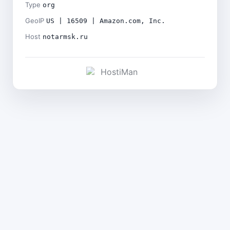
Type
org
GeoIP
US | 16509 | Amazon.com, Inc.
Host
notarmsk.ru