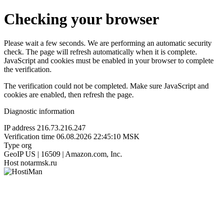
Checking your browser
Please wait a few seconds. We are performing an automatic security
check. The page will refresh automatically when it is complete.
JavaScript and cookies must be enabled in your browser to complete
the verification.
The verification could not be completed. Make sure JavaScript and
cookies are enabled, then refresh the page.
Diagnostic information
IP address
216.73.216.247
Verification time
06.08.2026 22:45:10 MSK
Type
org
GeoIP
US | 16509 | Amazon.com, Inc.
Host
notarmsk.ru