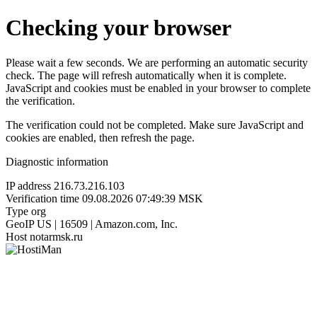
Checking your browser
Please wait a few seconds. We are performing an automatic security
check. The page will refresh automatically when it is complete.
JavaScript and cookies must be enabled in your browser to complete
the verification.
The verification could not be completed. Make sure JavaScript and
cookies are enabled, then refresh the page.
Diagnostic information
IP address
216.73.216.103
Verification time
09.08.2026 07:49:39 MSK
Type
org
GeoIP
US | 16509 | Amazon.com, Inc.
Host
notarmsk.ru