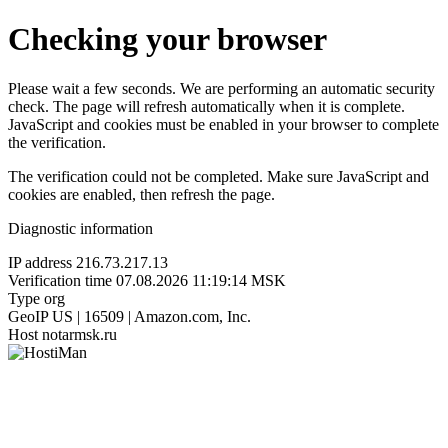
Checking your browser
Please wait a few seconds. We are performing an automatic security
check. The page will refresh automatically when it is complete.
JavaScript and cookies must be enabled in your browser to complete
the verification.
The verification could not be completed. Make sure JavaScript and
cookies are enabled, then refresh the page.
Diagnostic information
IP address
216.73.217.13
Verification time
07.08.2026 11:19:14 MSK
Type
org
GeoIP
US | 16509 | Amazon.com, Inc.
Host
notarmsk.ru