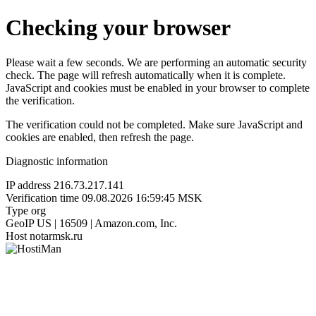
Checking your browser
Please wait a few seconds. We are performing an automatic security
check. The page will refresh automatically when it is complete.
JavaScript and cookies must be enabled in your browser to complete
the verification.
The verification could not be completed. Make sure JavaScript and
cookies are enabled, then refresh the page.
Diagnostic information
IP address
216.73.217.141
Verification time
09.08.2026 16:59:45 MSK
Type
org
GeoIP
US | 16509 | Amazon.com, Inc.
Host
notarmsk.ru