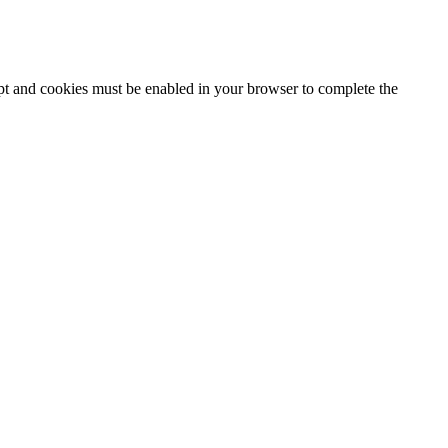
ipt and cookies must be enabled in your browser to complete the