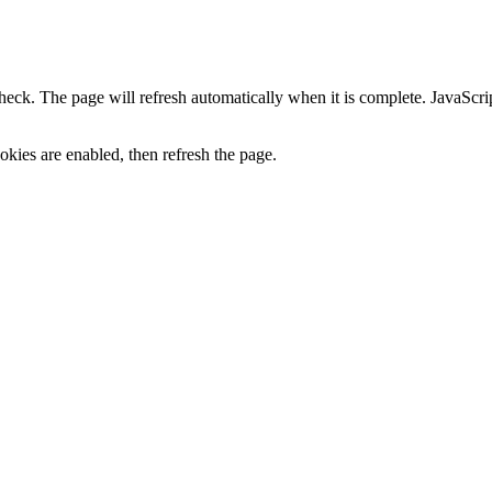
heck. The page will refresh automatically when it is complete. JavaScr
kies are enabled, then refresh the page.