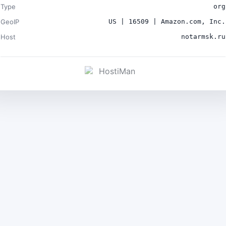
Type
org
GeoIP
US | 16509 | Amazon.com, Inc.
Host
notarmsk.ru